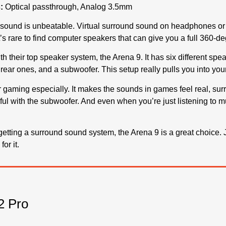
:
Optical passthrough, Analog 3.5mm
sound is unbeatable. Virtual surround sound on headphones or s
 It’s rare to find computer speakers that can give you a full 360
th their top speaker system, the Arena 9. It has six different spe
 rear ones, and a subwoofer. This setup really pulls you into y
gaming especially. It makes the sounds in games feel real, sur
ul with the subwoofer. And even when you’re just listening to m
t getting a surround sound system, the Arena 9 is a great choice
or it.
 Pro