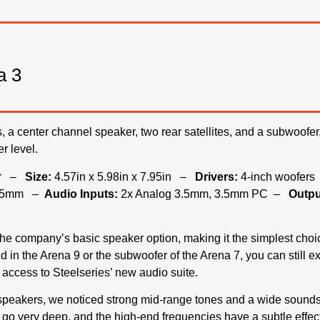
a 3
es, a center channel speaker, two rear satellites, and a subwoofer
r level.
ker –
Size:
4.57in x 5.98in x 7.95in –
Drivers:
4-inch woofer
 3.5mm –
Audio Inputs:
2x Analog 3.5mm, 3.5mm PC –
Outpu
he company’s basic speaker option, making it the simplest choice
und in the Arena 9 or the subwoofer of the Arena 7, you can still 
access to Steelseries’ new audio suite.
speakers, we noticed strong mid-range tones and a wide sounds
 go very deep, and the high-end frequencies have a subtle effect