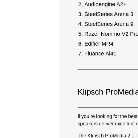
Audioengine A2+
SteelSeries Arena 3
SteelSeries Arena 9
Razer Nommo V2 Pr
Edifier MR4
Fluance Ai41
Klipsch ProMedia
If you’re looking for the b
speakers deliver excellent 
The Klipsch ProMedia 2.1 T