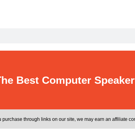
The Best Computer Speaker
purchase through links on our site, we may earn an affiliate c