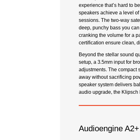
experience that’s hard to be
speakers achieve a level of
sessions. The two-way satel
deep, punchy bass you can t
cranking the volume for a p
certification ensure clean, di
Beyond the stellar sound qua
setup, a 3.5mm input for br
adjustments. The compact si
away without sacrificing po
speaker system delivers ba
audio upgrade, the Klipsch 
Audioengine A2+