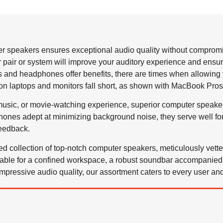
 speakers ensures exceptional audio quality without compromi
r pair or system will improve your auditory experience and ensu
and headphones offer benefits, there are times when allowing you
s on laptops and monitors fall short, as shown with MacBook Pros
usic, or movie-watching experience, superior computer speake
nes adept at minimizing background noise, they serve well for
eedback.
ted collection of top-notch computer speakers, meticulously vet
table for a confined workspace, a robust soundbar accompanied 
impressive audio quality, our assortment caters to every user an