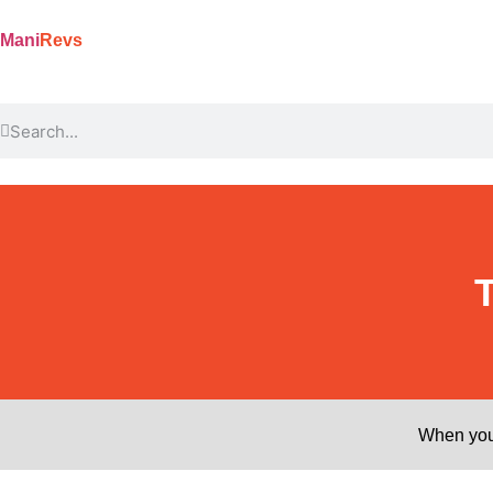
Mani
Revs
When you 