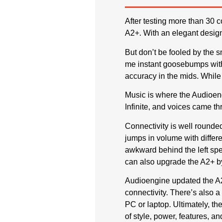
After testing more than 30 
A2+. With an elegant design
But don’t be fooled by the 
me instant goosebumps with
accuracy in the mids. While 
Music is where the Audioeng
Infinite, and voices came th
Connectivity is well rounde
jumps in volume with differe
awkward behind the left spe
can also upgrade the A2+ 
Audioengine updated the A2
connectivity. There’s also 
PC or laptop. Ultimately, t
of style, power, features, an