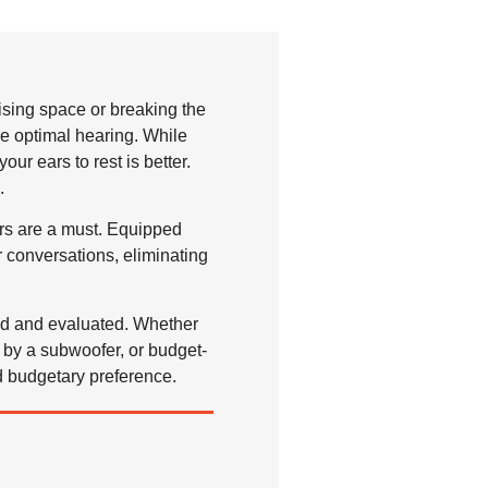
sing space or breaking the
re optimal hearing. While
r ears to rest is better.
.
rs are a must. Equipped
 conversations, eliminating
ted and evaluated. Whether
by a subwoofer, or budget-
d budgetary preference.