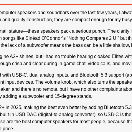
computer speakers and soundbars over the last few years, I alwa
 and quality construction, they are compact enough for my busy
small stature—these speakers pack a serious punch. The clarity i
 songs like Sinéad O’Connor’s “Nothing Compares 2 U,” but th
the lack of a subwoofer means the bass can be a little shallow, it
ine A2+ shines, but I had no trouble hearing cloaked Elites wit
rough crisp and clear during in-game chat, video calls, and movi
d with USB-C, dual analog inputs, and Bluetooth 5.3 support (apt
nt input devices. The volume knob, which also turns the speakers o
aker, and there’s no remote, but I have no other complaints ab
by adding a subwoofer and 15-degree stands.
+ in 2025, making the best even better by adding Bluetooth 5.3
a built-in USB DAC (digital-to-analog converter), so USB-C is th
hese are the best computer speakers for most people, because the
d price.