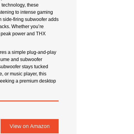
n technology, these
istening to intense gaming
h side-firing subwoofer adds
racks. Whether you’re
 of peak power and THX
tures a simple plug-and-play
 volume and subwoofer
 subwoofer stays tucked
, or music player, this
 seeking a premium desktop
View on Amazon