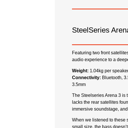
SteelSeries Aren
Featuring two front satellit
audio experience to a deepe
Weight:
1.04kg per spea
Connectivity:
Bluetooth,
3.5mm
The Steelseries Arena 3 is t
lacks the rear satellites fo
immersive soundstage, and 
When we listened to these 
small size, the bass doesn’t