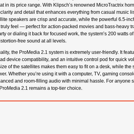
at in its price range. With Klipsch’s renowned MicroTractrix hor
 clarity and detail that enhances everything from casual music l
lite speakers are crisp and accurate, while the powerful 6.5-inc
ruly feel — perfect for action-packed movies and bass-heavy t
arty or dialing it back for focused work, the system’s 200 watts
stortion-free sound at all levels.
lity, the ProMedia 2.1 system is extremely user-friendly. It fea
oad device compatibility, and an intuitive control pod for quick
ze of the satellites makes them easy to fit on a desk, while the
wer. Whether you’re using it with a computer, TV, gaming console
lanced and room-filling audio with minimal hassle. For anyone
ProMedia 2.1 remains a top-tier choice.