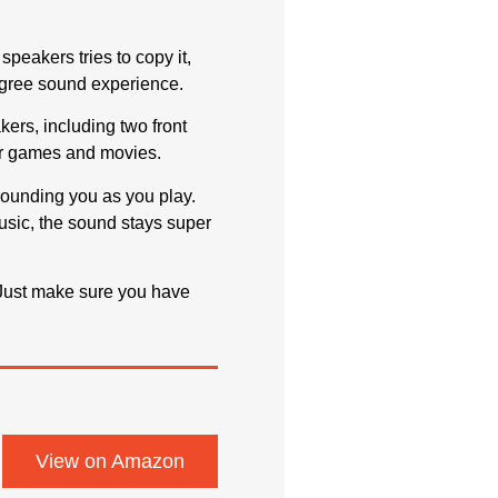
peakers tries to copy it,
-degree sound experience.
akers, including two front
our games and movies.
rounding you as you play.
usic, the sound stays super
. Just make sure you have
View on Amazon