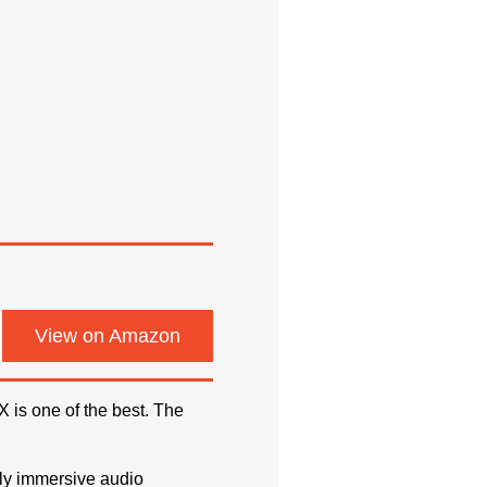
View on Amazon
 is one of the best. The
ly immersive audio