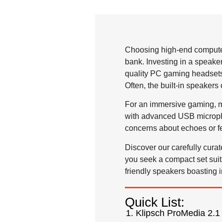
Choosing high-end computer
bank. Investing in a speake
quality PC gaming headsets 
Often, the built-in speaker
For an immersive gaming, m
with advanced USB micropho
concerns about echoes or f
Discover our carefully cura
you seek a compact set sui
friendly speakers boasting 
Quick List:
Klipsch ProMedia 2.1