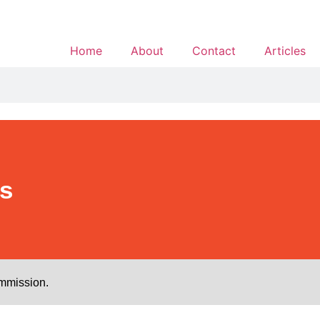
Home
About
Contact
Articles
s
ommission.