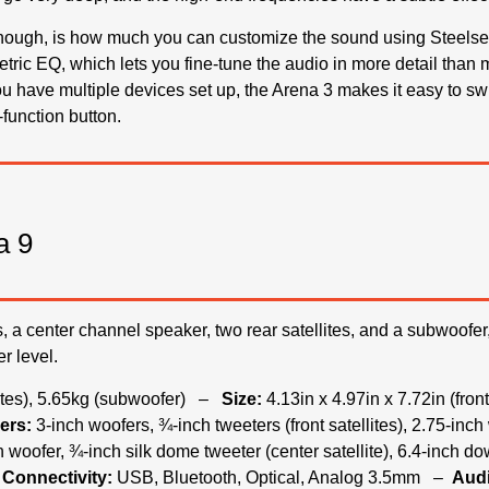
though, is how much you can customize the sound using Steelser
etric EQ, which lets you fine-tune the audio in more detail tha
ou have multiple devices set up, the Arena 3 makes it easy to sw
function button.
a 9
es, a center channel speaker, two rear satellites, and a subwoofer
r level.
lites), 5.65kg (subwoofer) –
Size:
4.13in x 4.97in x 7.72in (front
ers:
3-inch woofers, ¾-inch tweeters (front satellites), 2.75-inc
nch woofer, ¾-inch silk dome tweeter (center satellite), 6.4-inch d
Connectivity:
USB, Bluetooth, Optical, Analog 3.5mm –
Audi