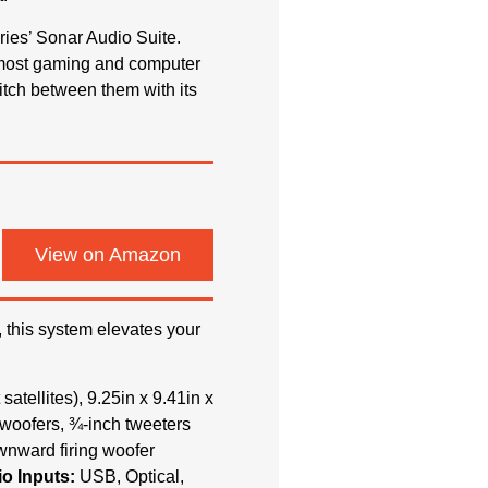
ies’ Sonar Audio Suite.
n most gaming and computer
itch between them with its
View on Amazon
, this system elevates your
 satellites), 9.25in x 9.41in x
h woofers, ¾-inch tweeters
ownward firing woofer
o Inputs:
USB, Optical,