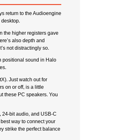
ys return to the Audioengine
 desktop.
n the higher registers gave
ere’s also depth and
’s not distractingly so.
h positional sound in Halo
es.
X). Just watch out for
n or off, is a little
out these PC speakers. You
, 24-bit audio, and USB-C
e best way to connect your
y strike the perfect balance