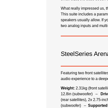
What really impressed us, 
This suite includes a param
speakers usually allow. If y
two analog inputs and multi-
SteelSeries Aren
Featuring two front satellit
audio experience to a deepe
Weight:
2.31kg (front satel
12.8in (subwoofer) –
Driv
(rear satellites), 2x 2.75-i
(subwoofer) –
Supported 