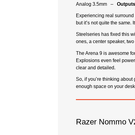
Analog 3.5mm –
Outputs
Experiencing real surround 
but it’s not quite the same.
Steelseries has fixed this wi
ones, a center speaker, two
The Arena 9 is awesome for 
Explosions even feel powerf
clear and detailed.
So, if you’re thinking abou
enough space on your desk f
Razer Nommo V2