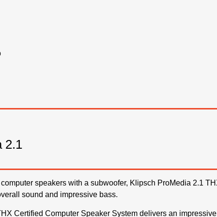
o
 2.1
est computer speakers with a subwoofer, Klipsch ProMedia 2.1 THX
overall sound and impressive bass.
HX Certified Computer Speaker System delivers an impressive