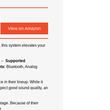
View on Amazon
, this system elevates your
s –
Supported
ts:
Bluetooth, Analog
 in their lineup. While it
expect good sound quality, an
tage. Because of their
.