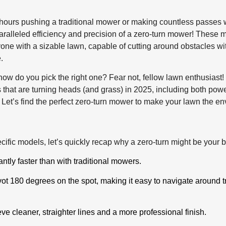
ours pushing a traditional mower or making countless passes wit
aralleled efficiency and precision of a zero-turn mower! Thes
ne with a sizable lawn, capable of cutting around obstacles wit
.
how do you pick the right one? Fear not, fellow lawn enthusias
 that are turning heads (and grass) in 2025, including both pow
. Let’s find the perfect zero-turn mower to make your lawn the e
cific models, let’s quickly recap why a zero-turn might be your 
ntly faster than with traditional mowers.
ot 180 degrees on the spot, making it easy to navigate around t
ve cleaner, straighter lines and a more professional finish.