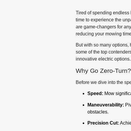
Tired of spending endless h
time to experience the unp
are game-changers for anyo
reducing your mowing time
But with so many options, 
some of the top contenders
innovative electric options
Why Go Zero-Turn?
Before we dive into the spe
Speed:
Mow significa
Maneuverability:
Piv
obstacles.
Precision Cut:
Achie