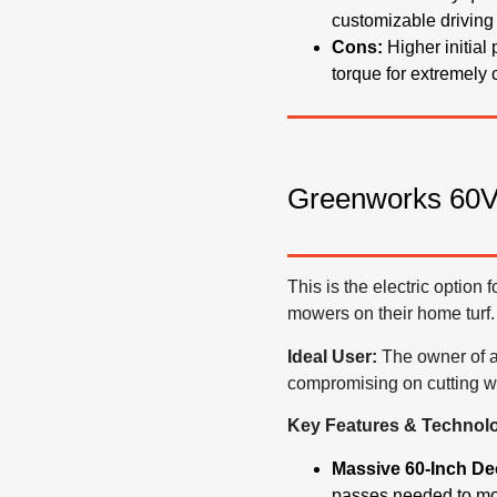
customizable driving
Cons:
Higher initial
torque for extremely
Greenworks 60V 
This is the electric option 
mowers on their home turf.
Ideal User:
The owner of a 
compromising on cutting wi
Key Features & Technol
Massive 60-Inch De
passes needed to mow