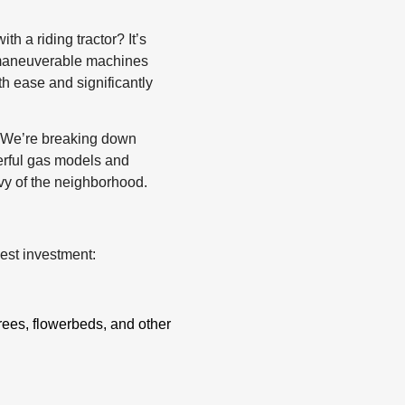
h a riding tractor? It’s
e maneuverable machines
h ease and significantly
t! We’re breaking down
erful gas models and
nvy of the neighborhood.
best investment:
rees, flowerbeds, and other