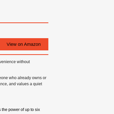
View on Amazon
nvenience without
meone who already owns or
nce, and values a quiet
he power of up to six