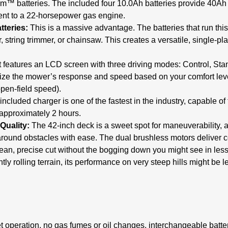
m™ batteries.
The included four 10.0Ah batteries provide 40Ah o
nt to a 22-horsepower gas engine.
tteries:
This is a massive advantage.
The batteries that run th
 string trimmer, or chainsaw.
This creates a versatile, single-pl
t features an LCD screen with three driving modes: Control, Sta
ize the mower’s response and speed based on your comfort level
open-field speed).
ncluded charger is one of the fastest in the industry, capable of 
 approximately 2 hours.
Quality:
The 42-inch deck is a sweet spot for maneuverability, 
around obstacles with ease. The dual brushless motors deliver c
ean, precise cut without the bogging down you might see in lesse
tly rolling terrain, its performance on very steep hills might be 
 operation, no gas fumes or oil changes, interchangeable batt