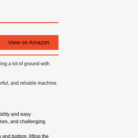
View on Amazon
ng a lot of ground with
ful, and reliable machine.
bility and easy
ines, and challenging
and bottom, lifting the