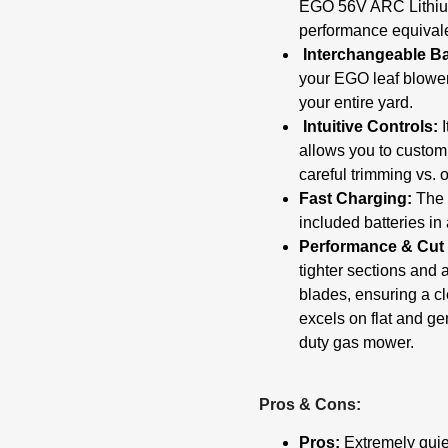
EGO 56V ARC Lithiu
performance equivale
Interchangeable Ba
your EGO leaf blower,
your entire yard.
Intuitive Controls:
I
allows you to custom
careful trimming vs. 
Fast Charging:
The i
included batteries in
Performance & Cut 
tighter sections and 
blades, ensuring a cl
excels on flat and gen
duty gas mower.
Pros & Cons:
Pros:
Extremely quiet