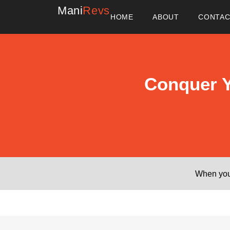
Mani
Revs
HOME
ABOUT
CONTA
Conquer Y
When you 