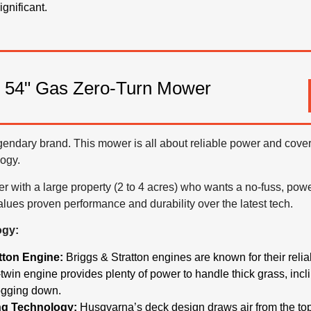
gnificant.
 54" Gas Zero-Turn Mower
gendary brand. This mower is all about reliable power and coveri
ogy.
ith a large property (2 to 4 acres) who wants a no-fuss, power
lues proven performance and durability over the latest tech.
ogy:
tton Engine:
Briggs & Stratton engines are known for their relia
twin engine provides plenty of power to handle thick grass, incl
ogging down.
ng Technology:
Husqvarna’s deck design draws air from the top 