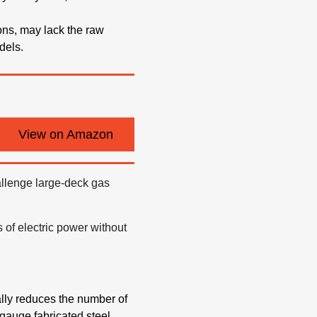
ons, may lack the raw
dels.
View on Amazon
challenge large-deck gas
 of electric power without
cally reduces the number of
gauge fabricated steel,