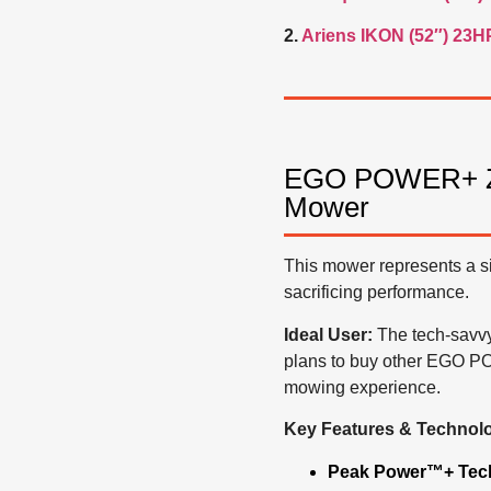
2.
Ariens IKON (52″) 23H
EGO POWER+ ZT4
Mower
This mower represents a sig
sacrificing performance.
Ideal User:
The tech-savvy
plans to buy other EGO PO
mowing experience.
Key Features & Technol
Peak Power™+ Tec