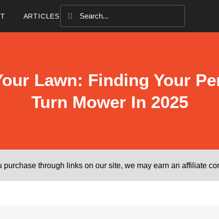
CT
ARTICLES
our Lawn: Finding Your Per
Turn Mower In 2025
purchase through links on our site, we may earn an affiliate c