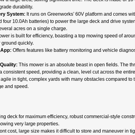
grade durability.
ery System:
It runs on Greenworks’ 60V platform and comes with
 four 10.0Ah batteries) to power the large deck and drive syste
veral acres on a single charge.
wer is built for efficiency, boasting a top mowing speed of arou
 ground quickly.
 App:
Offers features like battery monitoring and vehicle diagnos
Quality:
This mower is an absolute beast in open fields. The th
a consistent speed, providing a clean, level cut across the entir
 agile in tight, complex yards with many obstacles compared to 
ge and speed.
g deck for maximum efficiency, robust commercial-style constru
mowing very large properties.
nt cost, large size makes it difficult to store and maneuver in ti