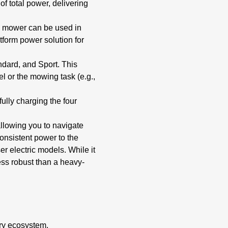
f total power, delivering
is mower can be used in
atform power solution for
ndard, and Sport.
This
 or the mowing task (e.g.,
fully charging the four
allowing you to navigate
onsistent power to the
r electric models. While it
less robust than a heavy-
ery ecosystem,