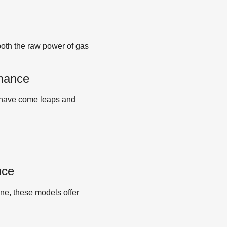
both the raw power of gas
rmance
s have come leaps and
nce
ine, these models offer