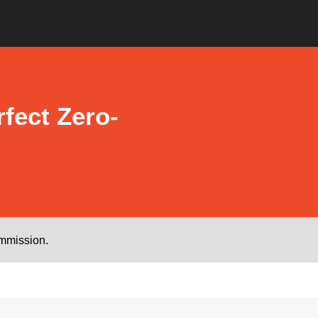
fect Zero-
ommission.