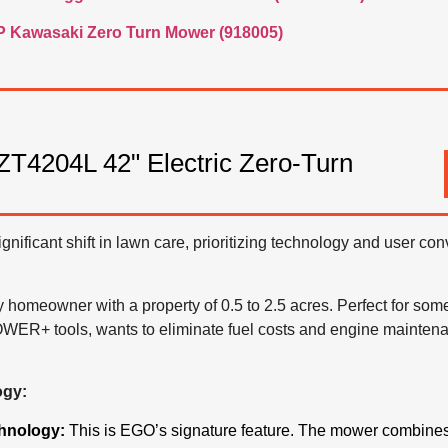
P Kawasaki Zero Turn Mower (918005)
204L 42" Electric Zero-Turn
nificant shift in lawn care, prioritizing technology and user co
 homeowner with a property of 0.5 to 2.5 acres. Perfect for so
WER+ tools, wants to eliminate fuel costs and engine maintena
ogy:
hnology:
This is EGO’s signature feature.
The mower combines t