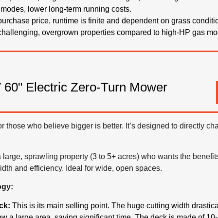
 modes, lower long-term running costs.
 purchase price, runtime is finite and dependent on grass conditi
 challenging, overgrown properties compared to high-HP gas mo
60" Electric Zero-Turn Mower
for those who believe bigger is better. It’s designed to directly 
large, sprawling property (3 to 5+ acres) who wants the benefits
dth and efficiency. Ideal for wide, open spaces.
ogy:
ck:
This is its main selling point. The huge cutting width drasti
 a large area, saving significant time. The deck is made of 10-