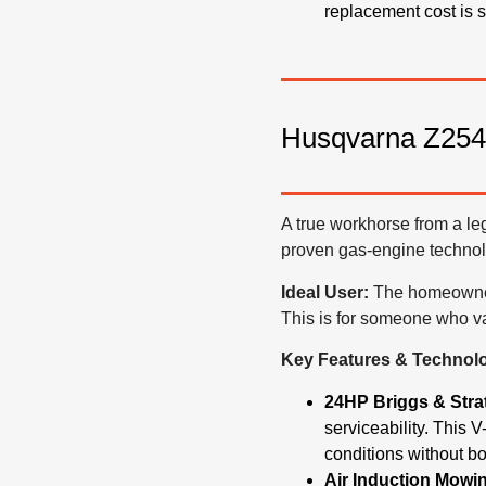
replacement cost is si
Husqvarna Z254
A true workhorse from a le
proven gas-engine technol
Ideal User:
The homeowner w
This is for someone who va
Key Features & Technol
24HP Briggs & Stra
serviceability.
This V-
conditions without b
Air Induction Mowi