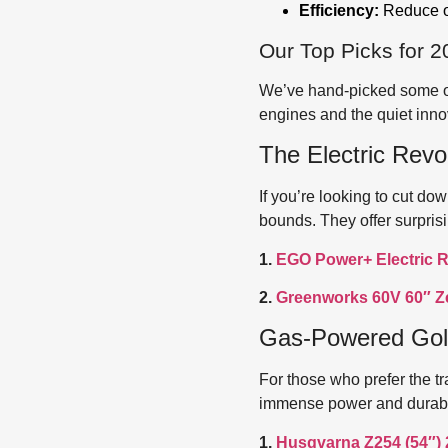
Efficiency:
Reduce ov
Our Top Picks for 2
We’ve hand-picked some of 
engines and the quiet innov
The Electric Revo
If you’re looking to cut d
bounds. They offer surpris
1.
EGO Power+ Electric R
2.
Greenworks 60V 60″ Z
Gas-Powered Gol
For those who prefer the tr
immense power and durabili
1.
Husqvarna Z254 (54″)