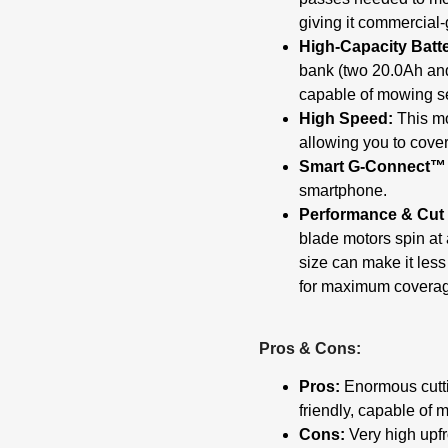
giving it commercial-
High-Capacity Batt
bank (two 20.0Ah and
capable of mowing se
High Speed:
This mo
allowing you to cover
Smart G-Connect™
smartphone.
Performance & Cut 
blade motors spin at 
size can make it less
for maximum covera
Pros & Cons:
Pros:
Enormous cuttin
friendly, capable of 
Cons:
Very high upfro