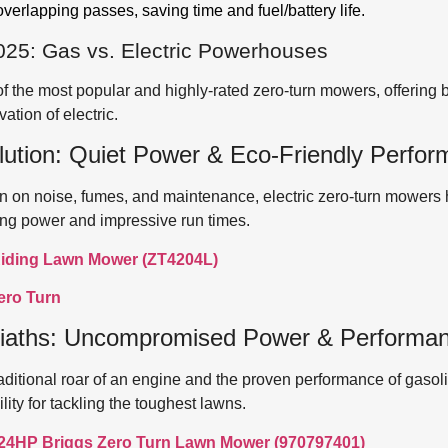
erlapping passes, saving time and fuel/battery life.
025: Gas vs. Electric Powerhouses
the most popular and highly-rated zero-turn mowers, offering 
ation of electric.
lution: Quiet Power & Eco-Friendly Perfo
own on noise, fumes, and maintenance, electric zero-turn mower
ing power and impressive run times.
iding Lawn Mower (ZT4204L)
ero Turn
iaths: Uncompromised Power & Performa
aditional roar of an engine and the proven performance of gasol
ty for tackling the toughest lawns.
 24HP Briggs Zero Turn Lawn Mower (970797401)