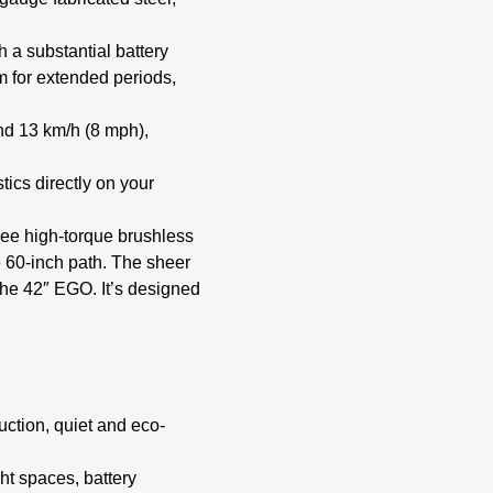
 a substantial battery
m for extended periods,
nd 13 km/h (8 mph),
tics directly on your
ree high-torque brushless
e 60-inch path. The sheer
the 42″ EGO. It’s designed
ction, quiet and eco-
ght spaces, battery