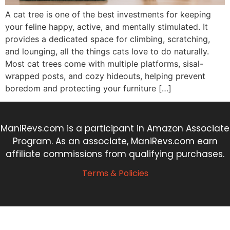
A cat tree is one of the best investments for keeping
your feline happy, active, and mentally stimulated. It
provides a dedicated space for climbing, scratching,
and lounging, all the things cats love to do naturally.
Most cat trees come with multiple platforms, sisal-
wrapped posts, and cozy hideouts, helping prevent
boredom and protecting your furniture […]
ManiRevs.com is a participant in Amazon Associate
Program. As an associate, ManiRevs.com earn
affiliate commissions from qualifying purchases.
Terms & Policies