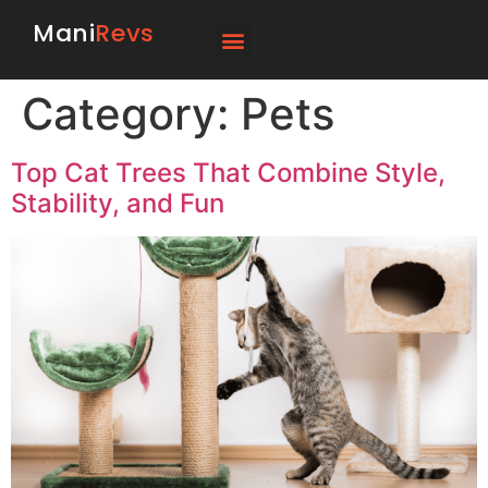
Mani
Revs
Category:
Pets
Top Cat Trees That Combine Style,
Stability, and Fun