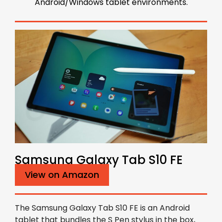
Android/Windows tablet environments.
Samsung Galaxy Tab S10 FE
View on Amazon
The Samsung Galaxy Tab S10 FE is an Android
tablet that bundles the S Pen stylus in the box,