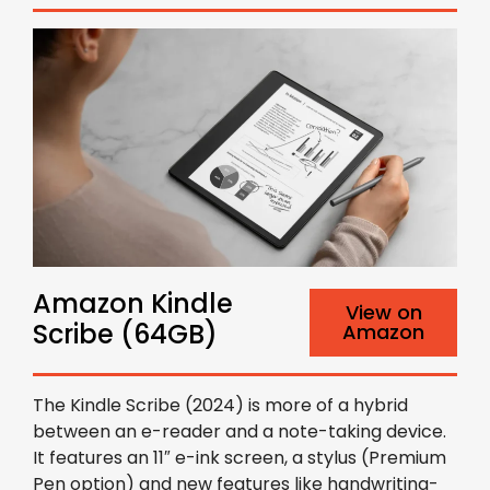
Amazon Kindle
View on
Scribe (64GB)
Amazon
The Kindle Scribe (2024) is more of a hybrid
between an e-reader and a note-taking device.
It features an 11″ e-ink screen, a stylus (Premium
Pen option) and new features like handwriting-