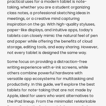
practical uses for a modern tablet is note-
taking, whether you are a student organizing
class notes, a professional sketching ideas in
meetings, or a creative mind capturing
inspiration on the go. With high-quality styluses,
paper-like displays, and intuitive apps, today’s
tablets can closely mimic the natural feel of pen
and paper while offering the benefits of cloud
storage, editing tools, and easy sharing. However,
not every tablet is designed the same way.
Some focus on providing a distraction-free
writing experience with e-ink screens, while
others combine powerful hardware with
versatile app ecosystems for multitasking and
productivity. In this guide, we’ll explore the best
tablets for note-taking that are not made by
Apple, ideal for users who want alternatives to
the iPad lineup. From the minimalist reMarkable