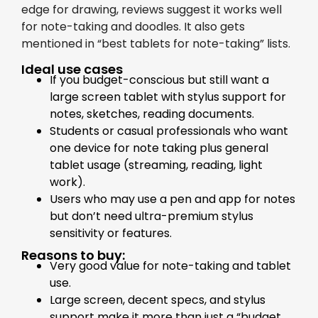
edge for drawing, reviews suggest it works well
for note-taking and doodles. It also gets
mentioned in “best tablets for note-taking” lists.
Ideal use cases
If you budget-conscious but still want a
large screen tablet with stylus support for
notes, sketches, reading documents.
Students or casual professionals who want
one device for note taking plus general
tablet usage (streaming, reading, light
work).
Users who may use a pen and app for notes
but don’t need ultra-premium stylus
sensitivity or features.
Reasons to buy:
Very good value for note-taking and tablet
use.
Large screen, decent specs, and stylus
support make it more than just a “budget