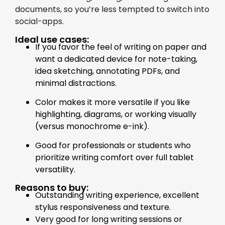
documents, so you’re less tempted to switch into
social-apps.
Ideal use cases:
If you favor the feel of writing on paper and
want a dedicated device for note-taking,
idea sketching, annotating PDFs, and
minimal distractions.
Color makes it more versatile if you like
highlighting, diagrams, or working visually
(versus monochrome e-ink).
Good for professionals or students who
prioritize writing comfort over full tablet
versatility.
Reasons to buy:
Outstanding writing experience, excellent
stylus responsiveness and texture.
Very good for long writing sessions or