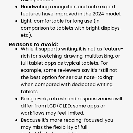
Handwriting recognition and note export
features have improved in the 2024 model.
Light, comfortable for long use (in
comparison to tablets with bright displays,
etc).
Reasons to avoid:
While it supports writing, it is not as feature-
rich for sketching, drawing, multitasking, or
full tablet apps as typical tablets. For
example, some reviewers say it’s “still not
the best option for serious note-taking”
when compared with dedicated writing
tablets.
Being e-ink, refresh and responsiveness will
differ from LCD/OLED; some apps or
workflows may feel limited.
Because it’s more reading-focused, you
may miss the flexibility of full