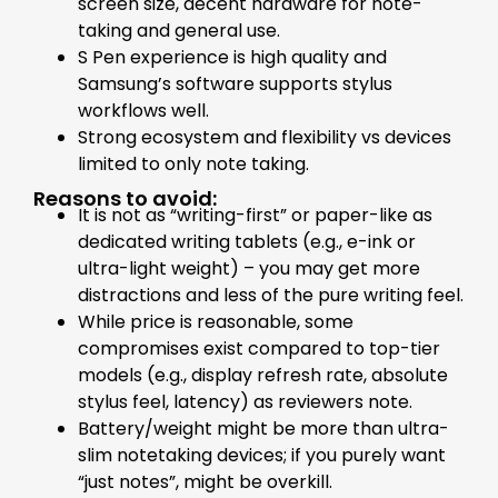
screen size, decent hardware for note-
taking and general use.
S Pen experience is high quality and
Samsung’s software supports stylus
workflows well.
Strong ecosystem and flexibility vs devices
limited to only note taking.
Reasons to avoid:
It is not as “writing-first” or paper-like as
dedicated writing tablets (e.g., e-ink or
ultra-light weight) – you may get more
distractions and less of the pure writing feel.
While price is reasonable, some
compromises exist compared to top-tier
models (e.g., display refresh rate, absolute
stylus feel, latency) as reviewers note.
Battery/weight might be more than ultra-
slim notetaking devices; if you purely want
“just notes”, might be overkill.