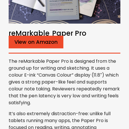
reMarkable Paper Pro
View on Amazon
The reMarkable Paper Pro is designed from the
ground up for writing and sketching. It uses a
colour E-ink “Canvas Colour” display (11.8″) which
gives a strong paper-like feel and supports
colour note taking. Reviewers repeatedly remark
that the pen latency is very low and writing feels
satisfying.
It’s also extremely distraction-free: unlike full
tablets running many apps, the Paper Pro is
focused on reading, writing, annotating