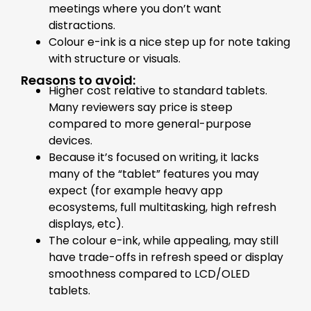
meetings where you don’t want
distractions.
Colour e-ink is a nice step up for note taking
with structure or visuals.
Reasons to avoid:
Higher cost relative to standard tablets.
Many reviewers say price is steep
compared to more general-purpose
devices.
Because it’s focused on writing, it lacks
many of the “tablet” features you may
expect (for example heavy app
ecosystems, full multitasking, high refresh
displays, etc).
The colour e-ink, while appealing, may still
have trade-offs in refresh speed or display
smoothness compared to LCD/OLED
tablets.