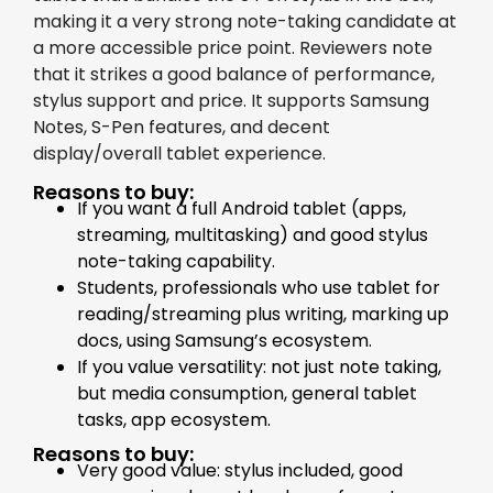
making it a very strong note-taking candidate at
a more accessible price point. Reviewers note
that it strikes a good balance of performance,
stylus support and price. It supports Samsung
Notes, S-Pen features, and decent
display/overall tablet experience.
Reasons to buy:
If you want a full Android tablet (apps,
streaming, multitasking) and good stylus
note-taking capability.
Students, professionals who use tablet for
reading/streaming plus writing, marking up
docs, using Samsung’s ecosystem.
If you value versatility: not just note taking,
but media consumption, general tablet
tasks, app ecosystem.
Reasons to buy:
Very good value: stylus included, good