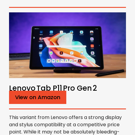
Lenovo Tab P11 Pro Gen 2
View on Amazon
This variant from Lenovo offers a strong display
and stylus compatibility at a competitive price
point. While it may not be absolutely bleeding-