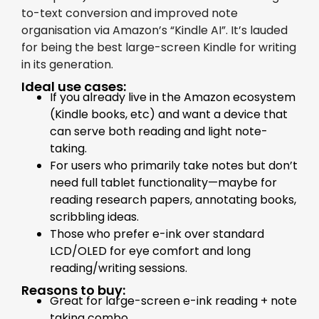
to-text conversion and improved note
organisation via Amazon’s “Kindle AI”. It’s lauded
for being the best large-screen Kindle for writing
in its generation.
Ideal use cases:
If you already live in the Amazon ecosystem
(Kindle books, etc) and want a device that
can serve both reading and light note-
taking.
For users who primarily take notes but don’t
need full tablet functionality—maybe for
reading research papers, annotating books,
scribbling ideas.
Those who prefer e-ink over standard
LCD/OLED for eye comfort and long
reading/writing sessions.
Reasons to buy:
Great for large-screen e-ink reading + note
taking combo.