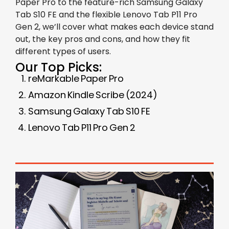
Paper Pro to the feature-rich Samsung Galaxy
Tab S10 FE and the flexible Lenovo Tab P11 Pro
Gen 2, we’ll cover what makes each device stand
out, the key pros and cons, and how they fit
different types of users.
Our Top Picks:
reMarkable Paper Pro
Amazon Kindle Scribe (2024)
Samsung Galaxy Tab S10 FE
Lenovo Tab P11 Pro Gen 2