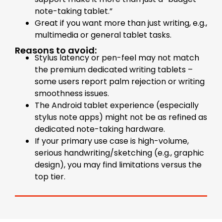
note-taking tablet.”
Great if you want more than just writing, e.g.,
multimedia or general tablet tasks.
Reasons to avoid:
Stylus latency or pen-feel may not match
the premium dedicated writing tablets –
some users report palm rejection or writing
smoothness issues.
The Android tablet experience (especially
stylus note apps) might not be as refined as
dedicated note-taking hardware.
If your primary use case is high-volume,
serious handwriting/sketching (e.g., graphic
design), you may find limitations versus the
top tier.