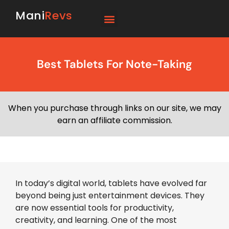
Mani
Revs
Best Tablets For Note-Taking
When you purchase through links on our site, we may
earn an affiliate commission.
In today’s digital world, tablets have evolved far
beyond being just entertainment devices. They
are now essential tools for productivity,
creativity, and learning. One of the most