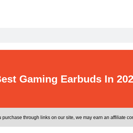
est Gaming Earbuds In 20
purchase through links on our site, we may earn an affiliate c