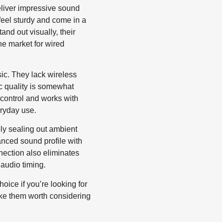
eliver impressive sound
feel sturdy and come in a
and out visually, their
the market for wired
sic. They lack wireless
ic quality is somewhat
 control and works with
ryday use.
vely sealing out ambient
lanced sound profile with
nection also eliminates
audio timing.
ice if you’re looking for
ake them worth considering