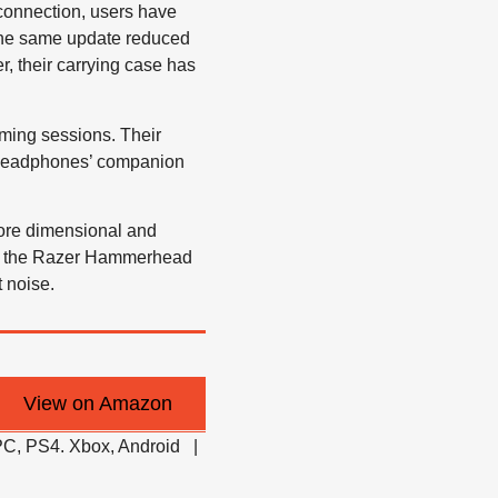
connection, users have
, the same update reduced
er, their carrying case has
aming sessions. Their
e headphones’ companion
ore dimensional and
ike the Razer Hammerhead
 noise.
View on Amazon
C, PS4. Xbox, Android |