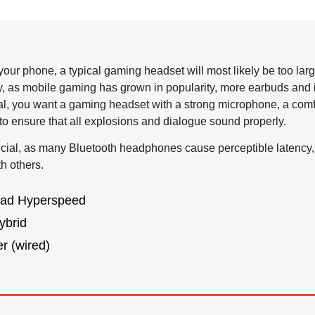
our phone, a typical gaming headset will most likely be too larg
, as mobile gaming has grown in popularity, more earbuds and 
ral, you want a gaming headset with a strong microphone, a comfor
to ensure that all explosions and dialogue sound properly.
ucial, as many Bluetooth headphones cause perceptible latency
h others.
ad Hyperspeed
ybrid
r (wired)