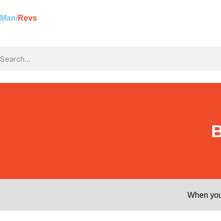
Mani
Revs
B
When you 