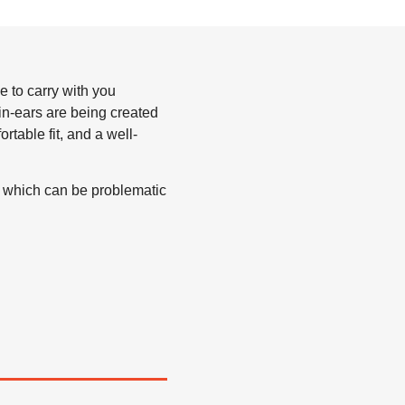
e to carry with you
in-ears are being created
table fit, and a well-
, which can be problematic