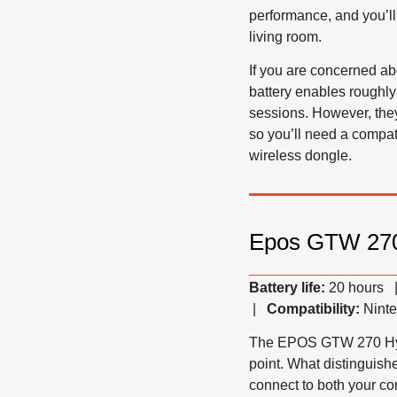
performance, and you’ll 
living room.
If you are concerned ab
battery enables roughly
sessions. However, they
so you’ll need a compat
wireless dongle.
Epos GTW 270
Battery life:
20 hours
|
Compatibility:
Ninte
The EPOS GTW 270 Ηybri
point. What distinguishe
connect to both your c