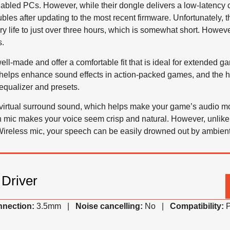
abled PCs. However, while their dongle delivers a low-latency 
oubles after updating to the most recent firmware. Unfortunately
tery life to just over three hours, which is somewhat short. Howev
s.
ell-made and offer a comfortable fit that is ideal for extended g
e helps enhance sound effects in action-packed games, and th
equalizer and presets.
virtual surround sound, which helps make your game’s audio m
-in mic makes your voice seem crisp and natural. However, unl
reless mic, your speech can be easily drowned out by ambient
Driver
nection:
3.5mm |
Noise cancelling:
No |
Compatibility:
P