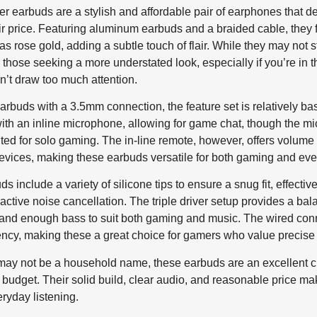
 earbuds are a stylish and affordable pair of earphones that d
heir price. Featuring aluminum earbuds and a braided cable, they 
as rose gold, adding a subtle touch of flair. While they may not st
r those seeking a more understated look, especially if you’re in 
’t draw too much attention.
arbuds with a 3.5mm connection, the feature set is relatively ba
with an inline microphone, allowing for game chat, though the m
uited for solo gaming. The in-line remote, however, offers volume
evices, making these earbuds versatile for both gaming and eve
s include a variety of silicone tips to ensure a snug fit, effecti
active noise cancellation. The triple driver setup provides a ba
, and enough bass to suit both gaming and music. The wired con
ncy, making these a great choice for gamers who value precise 
y not be a household name, these earbuds are an excellent cho
 budget. Their solid build, clear audio, and reasonable price m
ryday listening.