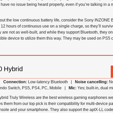
have no issue being heard properly, even if you’re talking in a n
out the low continuous battery life, consider the Sony INZONE 
 12 hours of continuous use on a single charge, so they’ll survi
 are not as well-built, and while they support Bluetooth, they o
ible device to utilize them this way. They may be used on PS5 
 Hybrid
 |
Connection:
Low-latency Bluetooth |
Noise cancelling:
No
ndo Switch, PS5, PS4, PC, Mobile |
Mic:
Yes; built-in, dual 
d Truly Wireless are the best wireless gaming earphones we’ve
s them from our top pick is their compatibility for multi-device p
onsole and your smartphone. They also support the aptX-LL cod