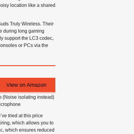
oisy location like a shared
Buds Truly Wireless. Their
ve during long gaming
nly support the LC3 codec,
consoles or PCs via the
View on Amazon
 (Noise isolating instead)
microphone
 tried at this price
airing, which allows you to
ec, which ensures reduced