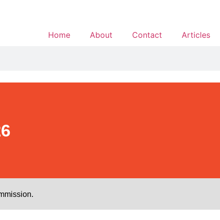
Home
About
Contact
Articles
26
ommission.