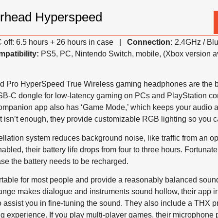
rhead Hyperspeed
off: 6.5 hours + 26 hours in case |
Connection:
2.4GHz / Bl
patibility:
PS5, PC, Nintendo Switch, mobile, (Xbox version a
Pro HyperSpeed True Wireless gaming headphones are the bes
SB-C dongle for low-latency gaming on PCs and PlayStation co
companion app also has ‘Game Mode,’ which keeps your audio a
t isn’t enough, they provide customizable RGB lighting so you ca
ellation system reduces background noise, like traffic from an 
abled, their battery life drops from four to three hours. Fortunate
ase the battery needs to be recharged.
table for most people and provide a reasonably balanced sound r
range makes dialogue and instruments sound hollow, their app i
o assist you in fine-tuning the sound. They also include a THX p
g experience. If you play multi-player games, their microphone 