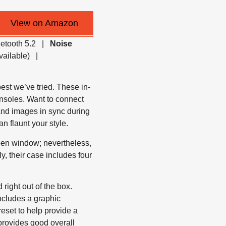
View on Amazon
uetooth 5.2 |
Noise
vailable) |
t we’ve tried. These in-
nsoles. Want to connect
nd images in sync during
n flaunt your style.
open window; nevertheless,
ly, their case includes four
ight out of the box.
ncludes a graphic
reset to help provide a
provides good overall