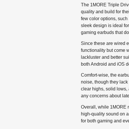
The 1MORE Triple Driver
quality and build for t
few color options, such 
sleek design is ideal fo
gaming earbuds that don
Since these are wired e
functionality but come 
lackluster and better s
both Android and iOS d
Comfort-wise, the earbud
noise, though they lack 
clear highs, solid lows
any concerns about late
Overall, while 1MORE ma
high-quality sound on a
for both gaming and eve