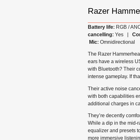
Razer Hamme
Battery life:
RGB / ANC 
cancelling:
Yes |
Com
Mic:
Omnidirectional
The Razer Hammerhead 
ears have a wireless U
with Bluetooth? Their 
intense gameplay. If tha
Their active noise canc
with both capabilities en
additional charges in c
They’re decently comfor
While a dip in the mid-
equalizer and presets t
more immersive listenin