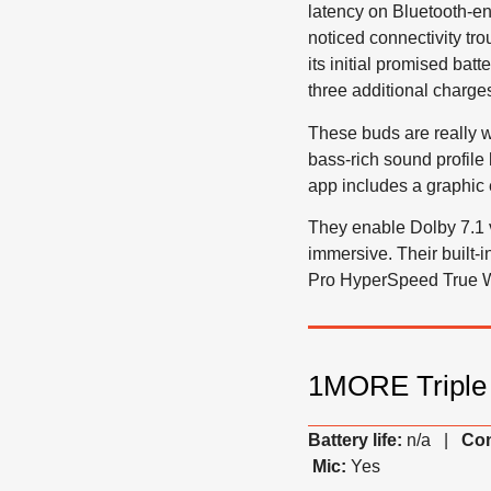
latency on Bluetooth-en
noticed connectivity tr
its initial promised bat
three additional charge
These buds are really w
bass-rich sound profil
app includes a graphic 
They enable Dolby 7.1 
immersive. Their built
Pro HyperSpeed True Wi
1MORE Triple 
Battery life:
n/a |
Con
Mic:
Yes