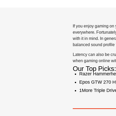
If you enjoy gaming on y
everywhere. Fortunately
with it in mind. In gene
balanced sound profile 
Latency can also be cr
when gaming online wit
Our Top Picks:
Razer Hammerhe
Epos GTW 270 H
1More Triple Drive