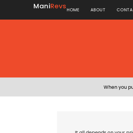
Mani
Revs
HOME
ABOUT
CONTA
When you pur
It all depends on your pr