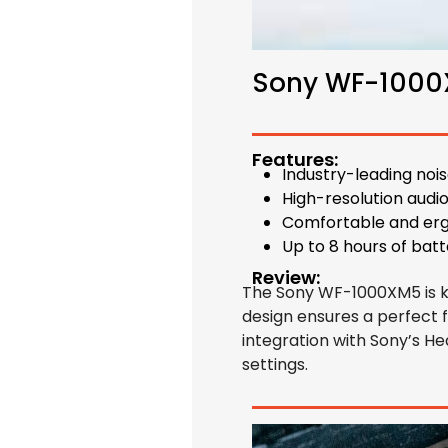
Sony WF-100
Features:
Industry-leading noi
High-resolution audi
Comfortable and er
Up to 8 hours of batt
Review:
The Sony WF-1000XM5 is kno
design ensures a perfect fi
integration with Sony’s 
settings.