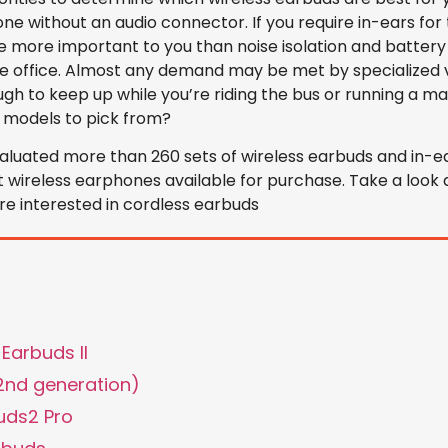
ne without an audio connector. If you require in-ears for 
be more important to you than noise isolation and battery l
he office. Almost any demand may be met by specialized 
h to keep up while you’re riding the bus or running a m
 models to pick from?
luated more than 260 sets of wireless earbuds and in-ea
t wireless earphones available for purchase. Take a look a
’re interested in cordless earbuds
Earbuds II
(2nd generation)
uds2 Pro