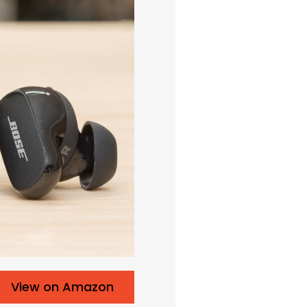
View on Amazon