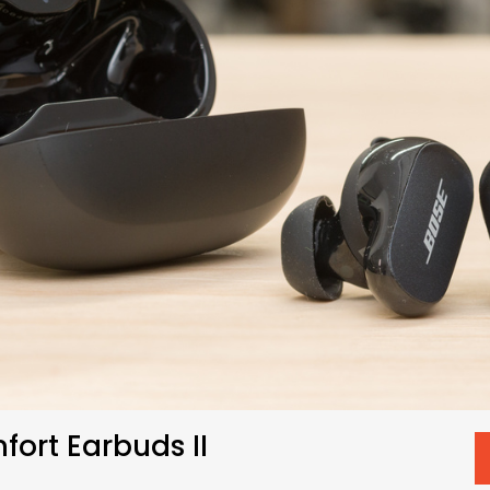
ort Earbuds II