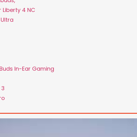
rbuds,
 Liberty 4 NC
Ultra
e Buds In-Ear Gaming
 3
ro