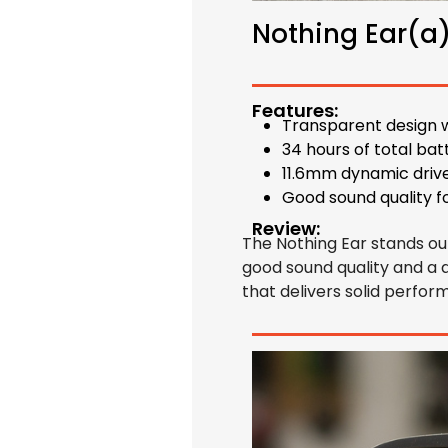
Nothing Ear(a
Features:
Transparent design w
34 hours of total bat
11.6mm dynamic driv
Good sound quality f
Review:
The Nothing Ear stands out 
good sound quality and a d
that delivers solid perform