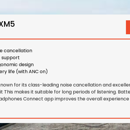
0XM5
se cancellation
o support
gonomic design
ery life (with ANC on)
wn for its class-leading noise cancellation and excellen
t This makes it suitable for long periods of listening. Batte
Headphones Connect app improves the overall experience