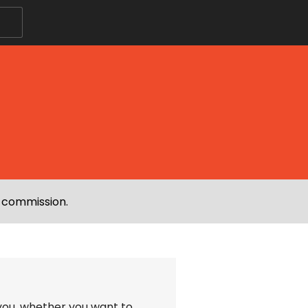
e commission.
 you, whether you want to