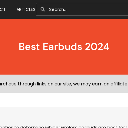
CT
ARTICLES
Best Earbuds 2024
chase through links on our site, we may earn an affiliat
iorities to determine which wireless earbuds are best for