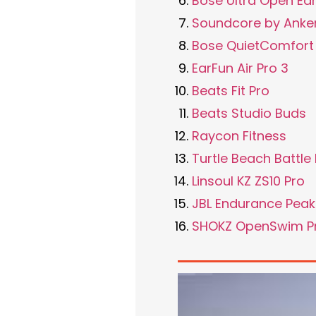
Bose Ultra Open Ea
Soundcore by Anker
Bose QuietComfort 
EarFun Air Pro 3
Beats Fit Pro
Beats Studio Buds
Raycon Fitness
Turtle Beach Battl
Linsoul KZ ZS10 Pro
JBL Endurance Peak
SHOKZ OpenSwim P