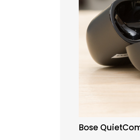
Bose QuietComf