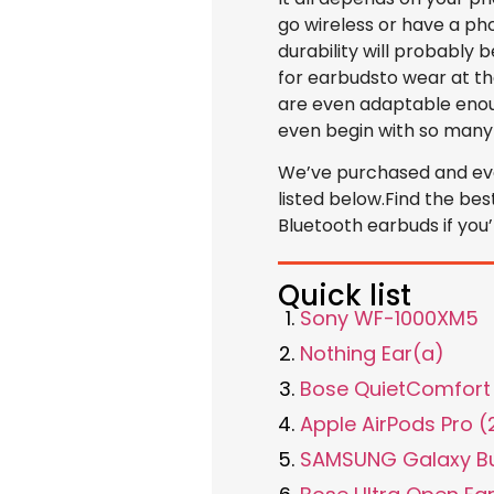
go wireless or have a pho
durability will probably 
for earbudsto wear at t
are even adaptable enoug
even begin with so many
We’ve purchased and eva
listed below.Find the bes
Bluetooth earbuds if you
Quick list
Sony WF-1000XM5
Nothing Ear(a)
Bose QuietComfort 
Apple AirPods Pro 
SAMSUNG Galaxy B