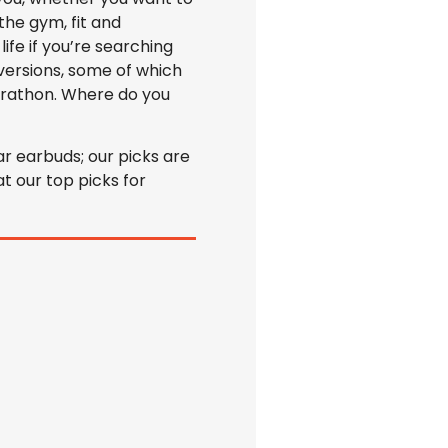
the gym, fit and
ife if you’re searching
versions, some of which
arathon. Where do you
r earbuds; our picks are
t our top picks for