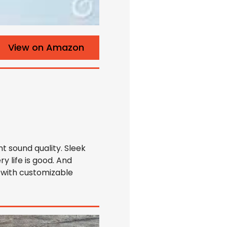
View on Amazon
t sound quality. Sleek
ry life is good. And
 with customizable