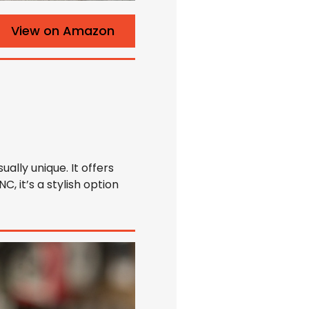
View on Amazon
ally unique. It offers
, it’s a stylish option