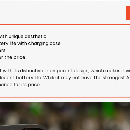
)
ith unique aesthetic
tery life with charging case
ers
or the price
with its distinctive transparent design, which makes it visu
ecent battery life. While it may not have the strongest ANC
ance for its price.