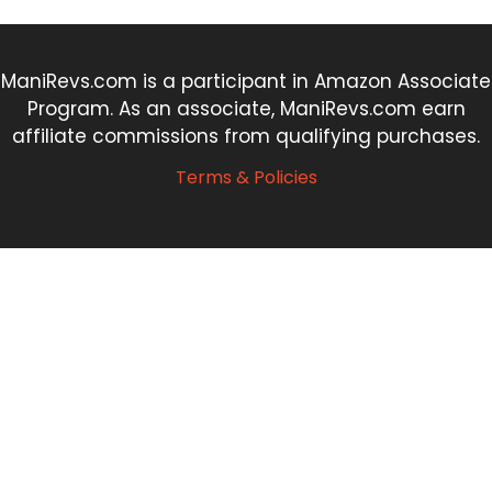
ManiRevs.com is a participant in Amazon Associate
Program. As an associate, ManiRevs.com earn
affiliate commissions from qualifying purchases.
Terms & Policies