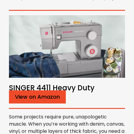
SINGER 4411 Heavy Duty
View on Amazon
Some projects require pure, unapologetic
muscle. When you’re working with denim, canvas,
vinyl, or multiple layers of thick fabric, you need a