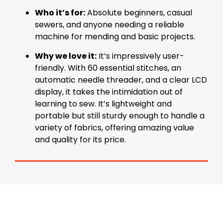
Who it’s for:
Absolute beginners, casual
sewers, and anyone needing a reliable
machine for mending and basic projects.
Why we love it:
It’s impressively user-
friendly. With 60 essential stitches, an
automatic needle threader, and a clear LCD
display, it takes the intimidation out of
learning to sew. It’s lightweight and
portable but still sturdy enough to handle a
variety of fabrics, offering amazing value
and quality for its price.