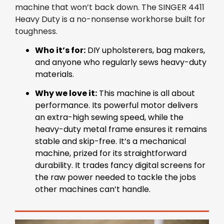
machine that won’t back down. The SINGER 4411
Heavy Duty is a no-nonsense workhorse built for
toughness.
Who it’s for:
DIY upholsterers, bag makers,
and anyone who regularly sews heavy-duty
materials.
Why we love it:
This machine is all about
performance. Its powerful motor delivers
an extra-high sewing speed, while the
heavy-duty metal frame ensures it remains
stable and skip-free. It’s a mechanical
machine, prized for its straightforward
durability. It trades fancy digital screens for
the raw power needed to tackle the jobs
other machines can’t handle.