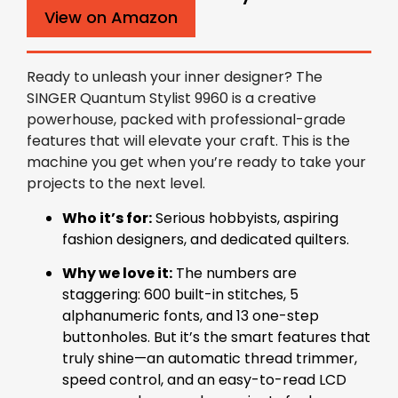
View on Amazon
Ready to unleash your inner designer? The
SINGER Quantum Stylist 9960 is a creative
powerhouse, packed with professional-grade
features that will elevate your craft. This is the
machine you get when you’re ready to take your
projects to the next level.
Who it’s for:
Serious hobbyists, aspiring
fashion designers, and dedicated quilters.
Why we love it:
The numbers are
staggering: 600 built-in stitches, 5
alphanumeric fonts, and 13 one-step
buttonholes. But it’s the smart features that
truly shine—an automatic thread trimmer,
speed control, and an easy-to-read LCD