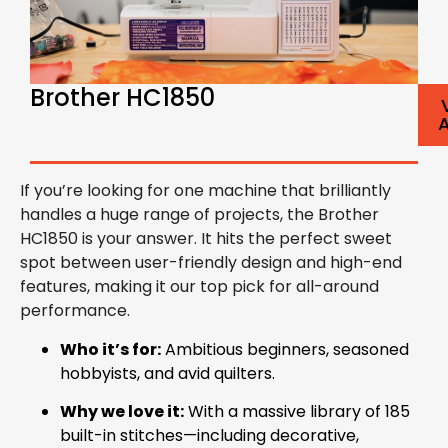
Brother HC1850
If you’re looking for one machine that brilliantly
handles a huge range of projects, the Brother
HC1850 is your answer. It hits the perfect sweet
spot between user-friendly design and high-end
features, making it our top pick for all-around
performance.
Who it’s for:
Ambitious beginners, seasoned
hobbyists, and avid quilters.
Why we love it:
With a massive library of 185
built-in stitches—including decorative,