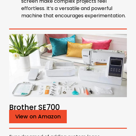
screen make complex projects feel
effortless. It’s a versatile and powerful
machine that encourages experimentation.
Brother SE700
View on Amazon