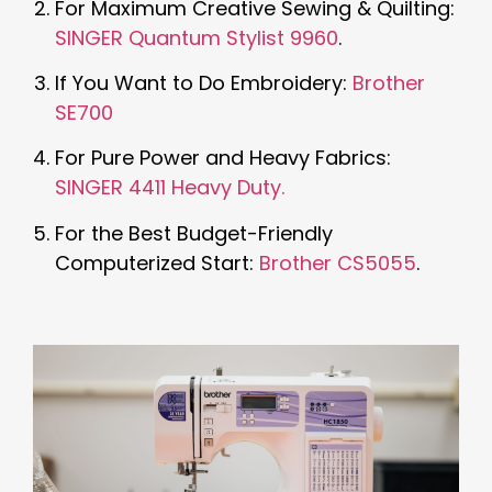
For Maximum Creative Sewing & Quilting:
SINGER Quantum Stylist 9960
.
If You Want to Do Embroidery:
Brother
SE700
For Pure Power and Heavy Fabrics:
SINGER 4411 Heavy Duty.
For the Best Budget-Friendly
Computerized Start:
Brother CS5055
.