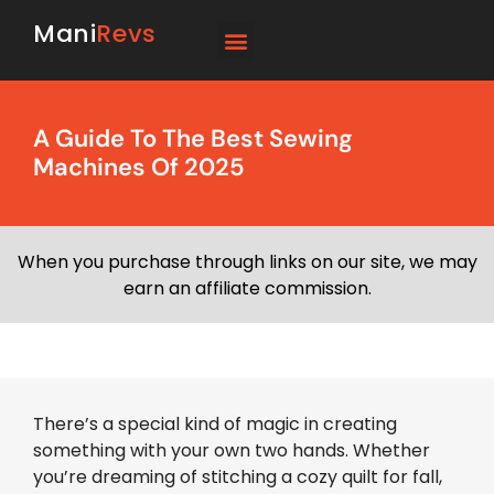
Mani
Revs
A Guide To The Best Sewing
Machines Of 2025
When you purchase through links on our site, we may
earn an affiliate commission.
There’s a special kind of magic in creating
something with your own two hands. Whether
you’re dreaming of stitching a cozy quilt for fall,