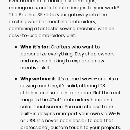
Ever dreamed of adding custom logos,
monograms, and intricate designs to your work?
The Brother SE700 is your gateway into the
exciting world of machine embroidery,
combining a fantastic sewing machine with an
easy-to-use embroidery unit.
Who it’s for:
Crafters who want to
personalize everything, Etsy shop owners,
and anyone looking to explore a new
creative skill.
Why we love it:
It’s a true two-in-one. As a
sewing machine, it’s solid, offering 103
stitches and smooth operation. But the real
magic is the 4″x4″ embroidery hoop and
color touchscreen. You can choose from
built-in designs or import your own via Wi-Fi
or USB. It’s never been easier to add that
professional, custom touch to your projects.