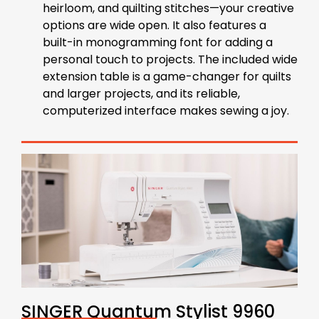
heirloom, and quilting stitches—your creative
options are wide open. It also features a
built-in monogramming font for adding a
personal touch to projects. The included wide
extension table is a game-changer for quilts
and larger projects, and its reliable,
computerized interface makes sewing a joy.
SINGER Quantum Stylist 9960