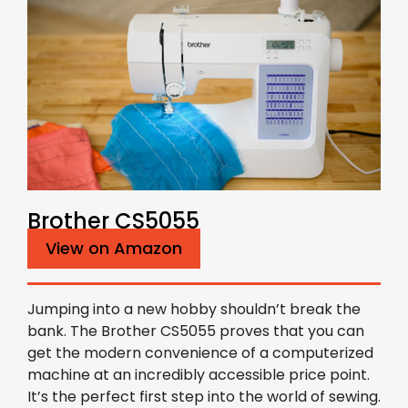
Brother CS5055
View on Amazon
Jumping into a new hobby shouldn’t break the
bank. The Brother CS5055 proves that you can
get the modern convenience of a computerized
machine at an incredibly accessible price point.
It’s the perfect first step into the world of sewing.