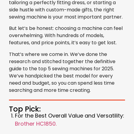
tailoring a perfectly fitting dress, or starting a
side hustle with custom-made gifts, the right
sewing machine is your most important partner.
But let’s be honest: choosing a machine can feel
overwhelming. With hundreds of models,
features, and price points, it’s easy to get lost.
That’s where we come in. We’ve done the
research and stitched together the definitive
guide to the top 5 sewing machines for 2025.
We’ve handpicked the best model for every
need and budget, so you can spend less time
searching and more time creating.
Top Pick:
For the Best Overall Value and Versatility:
Brother HC1850.